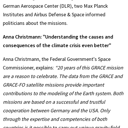
German Aerospace Center (DLR), two Max Planck
Institutes and Airbus Defense & Space informed
politicians about the missions.
Anna Christmann: "Understanding the causes and
consequences of the climate crisis even better"
Anna Christmann, the Federal Government's Space
Commissioner, explains:
“20 years of this GRACE mission
are a reason to celebrate. The data from the GRACE and
GRACE-FO satellite missions provide important
contributions to the modeling of the Earth system. Both
missions are based on a successful and trustful
cooperation between Germany and the USA. Only
through the expertise and competencies of both
countries is it possible to carry out unique gravity field