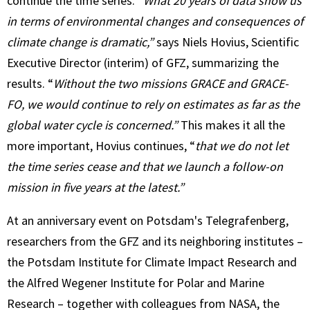
continue the time series.
“What 20 years of data show us
in terms of environmental changes and consequences of
climate change is dramatic,”
says Niels Hovius, Scientific
Executive Director (interim) of GFZ, summarizing the
results. “
Without the two missions GRACE and GRACE-
FO, we would continue to rely on estimates as far as the
global water cycle is concerned.”
This makes it all the
more important, Hovius continues, “
that we do not let
the time series cease and that we launch a follow-on
mission in five years at the latest.”
At an anniversary event on Potsdam's Telegrafenberg,
researchers from the GFZ and its neighboring institutes –
the Potsdam Institute for Climate Impact Research and
the Alfred Wegener Institute for Polar and Marine
Research – together with colleagues from NASA, the