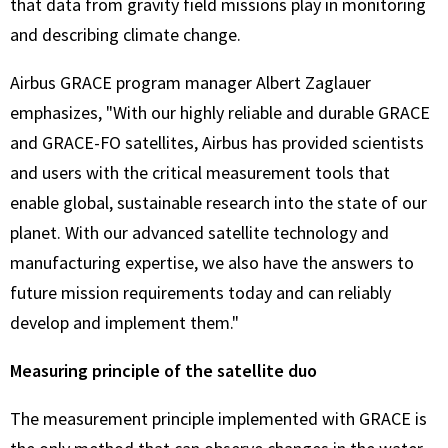
that data from gravity field missions play in monitoring
and describing climate change.
Airbus GRACE program manager Albert Zaglauer
emphasizes, "With our highly reliable and durable GRACE
and GRACE-FO satellites, Airbus has provided scientists
and users with the critical measurement tools that
enable global, sustainable research into the state of our
planet. With our advanced satellite technology and
manufacturing expertise, we also have the answers to
future mission requirements today and can reliably
develop and implement them."
Measuring principle of the satellite duo
The measurement principle implemented with GRACE is