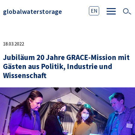
globalwaterstorage
EN
18.03.2022
Jubiläum 20 Jahre GRACE-Mission mit
Gästen aus Politik, Industrie und
Wissenschaft