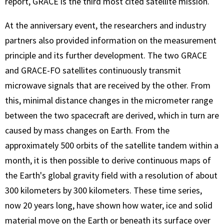
report, GRACE is the third most cited satellite mission.
At the anniversary event, the researchers and industry
partners also provided information on the measurement
principle and its further development. The two GRACE
and GRACE-FO satellites continuously transmit
microwave signals that are received by the other. From
this, minimal distance changes in the micrometer range
between the two spacecraft are derived, which in turn are
caused by mass changes on Earth. From the
approximately 500 orbits of the satellite tandem within a
month, it is then possible to derive continuous maps of
the Earth's global gravity field with a resolution of about
300 kilometers by 300 kilometers. These time series,
now 20 years long, have shown how water, ice and solid
material move on the Earth or beneath its surface over