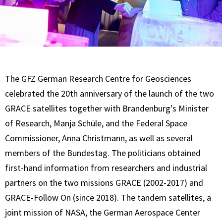
The GFZ German Research Centre for Geosciences
celebrated the 20th anniversary of the launch of the two
GRACE satellites together with Brandenburg's Minister
of Research, Manja Schüle, and the Federal Space
Commissioner, Anna Christmann, as well as several
members of the Bundestag. The politicians obtained
first-hand information from researchers and industrial
partners on the two missions GRACE (2002-2017) and
GRACE-Follow On (since 2018). The tandem satellites, a
joint mission of NASA, the German Aerospace Center