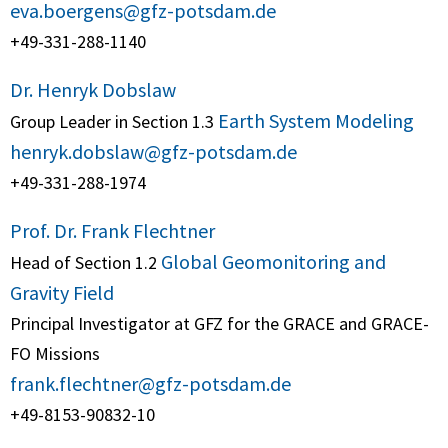
eva.boergens@gfz-potsdam.de
+49-331-288-1140
Dr. Henryk Dobslaw
Earth System Modeling
Group Leader in Section 1.3
henryk.dobslaw@gfz-potsdam.de
+49-331-288-1974
Prof. Dr. Frank Flechtner
Global Geomonitoring and
Head of Section 1.2
Gravity Field
Principal Investigator at GFZ for the GRACE and GRACE-
FO Missions
frank.flechtner@gfz-potsdam.de
+49-8153-90832-10