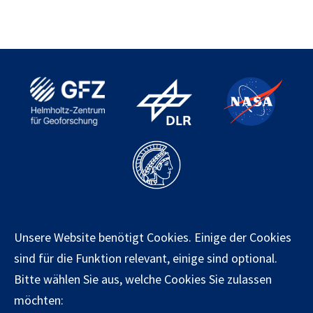
Kontakt
Unsere Website benötigt Cookies. Einige der Cookies
Impressum
sind für die Funktion relevant, einige sind optional.
Datenschutz
Bitte wählen Sie aus, welche Cookies Sie zulassen
möchten: