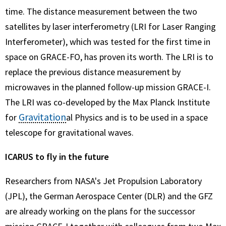
time. The distance measurement between the two
satellites by laser interferometry (LRI for Laser Ranging
Interferometer), which was tested for the first time in
space on GRACE-FO, has proven its worth. The LRI is to
replace the previous distance measurement by
microwaves in the planned follow-up mission GRACE-I.
The LRI was co-developed by the Max Planck Institute
Gravitation
for
al Physics and is to be used in a space
telescope for gravitational waves.
ICARUS to fly in the future
Researchers from NASA's Jet Propulsion Laboratory
(JPL), the German Aerospace Center (DLR) and the GFZ
are already working on the plans for the successor