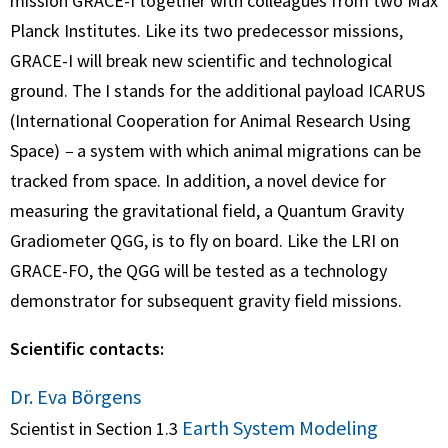
mission GRACE-I together with colleagues from two Max
Planck Institutes. Like its two predecessor missions,
GRACE-I will break new scientific and technological
ground. The I stands for the additional payload ICARUS
(International Cooperation for Animal Research Using
Space)
–
a system with which animal migrations can be
tracked from space. In addition, a novel device for
measuring the gravitational field, a Quantum Gravity
Gradiometer QGG, is to fly on board. Like the LRI on
GRACE-FO, the QGG will be tested as a technology
demonstrator for subsequent gravity field missions.
Scientific contacts:
Dr. Eva Börgens
Earth System Modeling
Scientist in Section 1.3