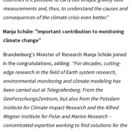
measurements and, thus, to understand the causes and
consequences of the climate crisis even better.”
Manja Schüle: "Important contribution to monitoring
climate change"
Brandenburg's Minister of Research Manja Schüle joined
in the congratulations, adding:
“For decades, cutting-
edge research in the field of Earth system research,
environmental monitoring and climate modeling has
been carried out at Telegrafenberg. From the
GeoForschungsZentrum, but also from the Potsdam
Institute for Climate Impact Research and the Alfred
Wegner Institute for Polar and Marine Research –
concentrated expertise working to find solutions for the