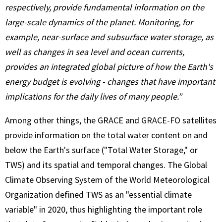
respectively, provide fundamental information on the
large-scale dynamics of the planet. Monitoring, for
example, near-surface and subsurface water storage, as
well as changes in sea level and ocean currents,
provides an integrated global picture of how the Earth's
energy budget is evolving - changes that have important
implications for the daily lives of many people.”
Among other things, the GRACE and GRACE-FO satellites
provide information on the total water content on and
below the Earth's surface ("Total Water Storage," or
TWS) and its spatial and temporal changes. The Global
Climate Observing System of the World Meteorological
Organization defined TWS as an "essential climate
variable" in 2020, thus highlighting the important role