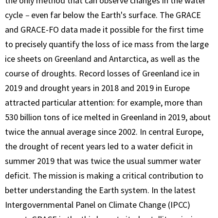
the only method that can observe changes in the water
cycle
–
even far below the Earth's surface. The GRACE
and GRACE-FO data made it possible for the first time
to precisely quantify the loss of ice mass from the large
ice sheets on Greenland and Antarctica, as well as the
course of droughts. Record losses of Greenland ice in
2019 and drought years in 2018 and 2019 in Europe
attracted particular attention: for example, more than
530 billion tons of ice melted in Greenland in 2019, about
twice the annual average since 2002. In central Europe,
the drought of recent years led to a water deficit in
summer 2019 that was twice the usual summer water
deficit. The mission is making a critical contribution to
better understanding the Earth system. In the latest
Intergovernmental Panel on Climate Change (IPCC)