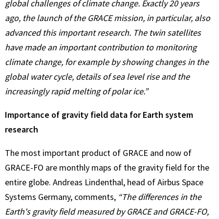
global challenges of climate change. Exactly 20 years
ago, the launch of the GRACE mission, in particular, also
advanced this important research. The twin satellites
have made an important contribution to monitoring
climate change, for example by showing changes in the
global water cycle, details of sea level rise and the
increasingly rapid melting of polar ice.”
Importance of gravity field data for Earth system
research
The most important product of GRACE and now of
GRACE-FO are monthly maps of the gravity field for the
entire globe. Andreas Lindenthal, head of Airbus Space
Systems Germany, comments,
“The differences in the
Earth's gravity field measured by GRACE and GRACE-FO,