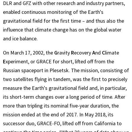
DLR and GFZ with other research and industry partners,
enabled continuous monitoring of the Earth's
gravitational field for the first time – and thus also the
influence that climate change has on the global water
and ice balance.
On March 17, 2002, the
G
ravity
R
ecovery
A
nd
C
limate
E
xperiment, or GRACE for short, lifted off from the
Russian spaceport in Plesetsk. The mission, consisting of
two satellites flying in tandem, was the first to precisely
measure the Earth's gravitational field and, in particular,
its short-term changes over a long period of time. After
more than tripling its nominal five-year duration, the
mission ended at the end of 2017. In May 2018, its
successor duo, GRACE-FO, lifted off from California to