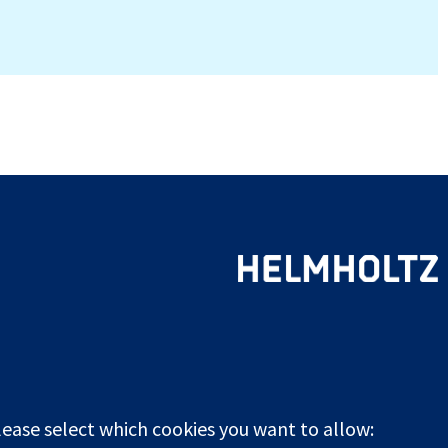
lease select which cookies you want to allow: