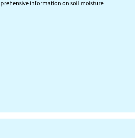
prehensive information on soil moisture