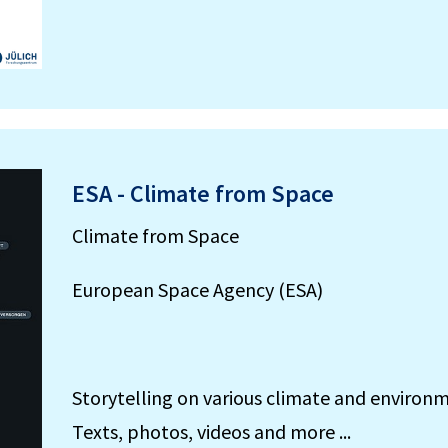
ESA - Climate from Space
Climate from Space
European Space Agency (ESA)
Storytelling on various climate and environm
Texts, photos, videos and more ...