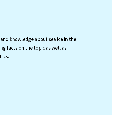
 and knowledge about sea ice in the
ing facts on the topic as well as
hics.