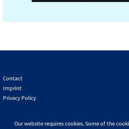
Contact
Imprint
Privacy Policy
Copyright globalwaterstorage.info 2026
Our website requires cookies. Some of the cooki