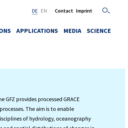
DE
EN
Contact
Imprint
IONS
APPLICATIONS
MEDIA
SCIENCE
the GFZ provides processed GRACE
processes. The aim is to enable
 disciplines of hydrology, oceanography