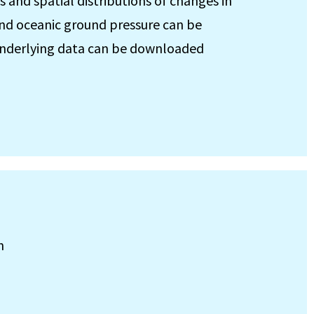
s and spatial distributions of changes in
 and oceanic ground pressure can be
e underlying data can be downloaded
h