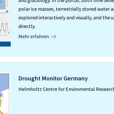
and glaciology. In the portal, both time serie
polar ice masses, terrestrially stored water
explored interactively and visually, and th
directly.
Mehr erfahren
Drought Monitor Germany
Helmholtz Centre for Enviromental Researc