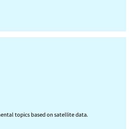
ental topics based on satellite data.