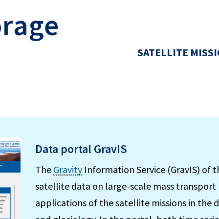
orage
SATELLITE MISS
Data portal GravIS
The
Gravity
Information Service (GravIS) of 
satellite data on large-scale mass transport 
applications of the satellite missions in the