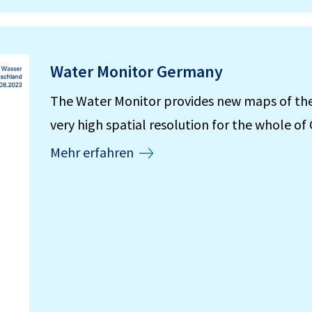
Water Monitor Germany
The Water Monitor provides new maps of the w
very high spatial resolution for the whole o
Mehr erfahren