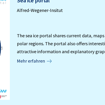
Sea ice portal
Alfred-Wegener-Insitut
The sea ice portal shares current data, maps
polar regions. The portal also offers interest
attractive information and explanatory grap
Mehr erfahren