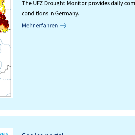
The UFZ Drought Monitor provides daily com
conditions in Germany.
Mehr erfahren