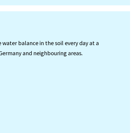
ater balance in the soil every day at a
f Germany and neighbouring areas.