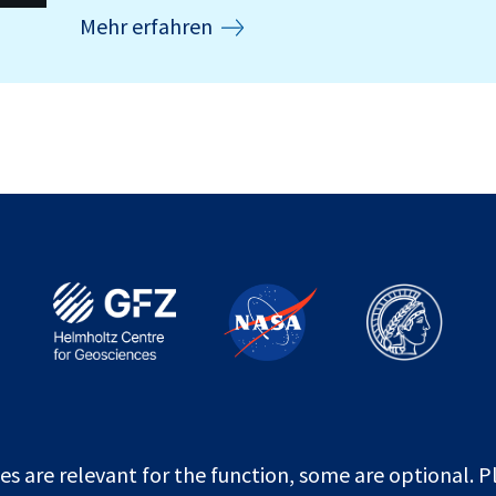
Mehr erfahren
es are relevant for the function, some are optional. P