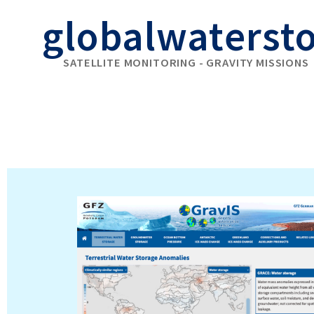
globalwaterst
SATELLITE MONITORING - GRAVITY MISSIONS