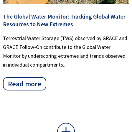
The Global Water Monitor: Tracking Global Water
Resources to New Extremes
Terrestrial Water Storage (TWS) observed by GRACE and
GRACE Follow-On contribute to the Global Water
Monitor by underscoring extremes and trends observed
in individual compartments...
Read more