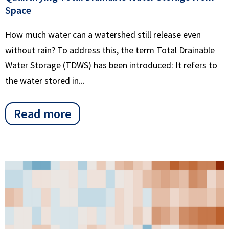
Space
How much water can a watershed still release even
without rain? To address this, the term Total Drainable
Water Storage (TDWS) has been introduced: It refers to
the water stored in...
Read more