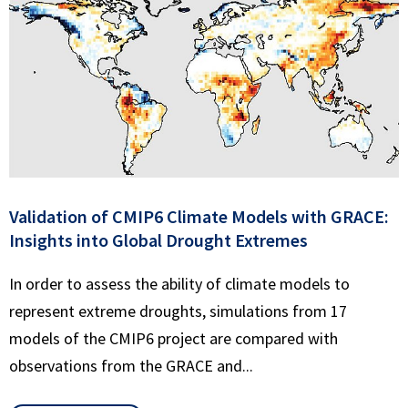
Validation of CMIP6 Climate Models with GRACE:
Insights into Global Drought Extremes
In order to assess the ability of climate models to
represent extreme droughts, simulations from 17
models of the CMIP6 project are compared with
observations from the GRACE and...