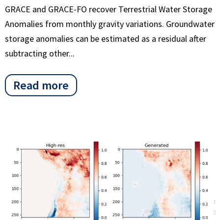
GRACE and GRACE-FO recover Terrestrial Water Storage
Anomalies from monthly gravity variations. Groundwater
storage anomalies can be estimated as a residual after
subtracting other...
Read more