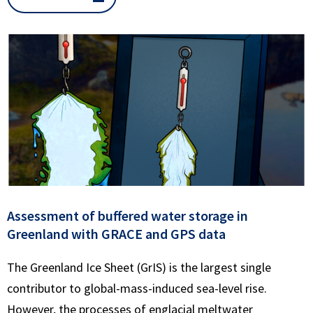
Assessment of buffered water storage in
Greenland with GRACE and GPS data
The Greenland Ice Sheet (GrIS) is the largest single
contributor to global-mass-induced sea-level rise.
However, the processes of englacial meltwater