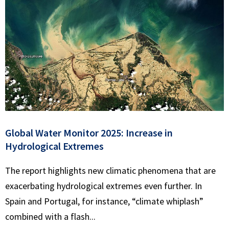
Global Water Monitor 2025: Increase in
Hydrological Extremes
The report highlights new climatic phenomena that are
exacerbating hydrological extremes even further. In
Spain and Portugal, for instance, “climate whiplash”
combined with a flash...