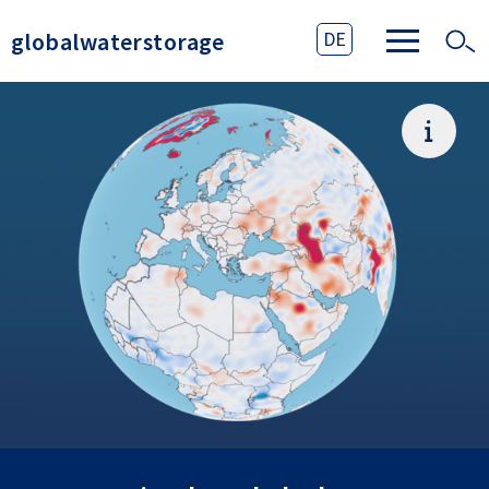
globalwaterstorage
DE