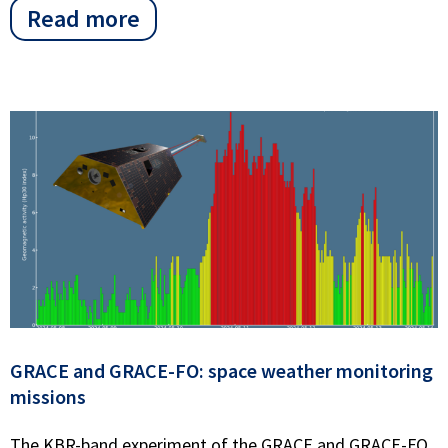
Read more
GRACE and GRACE-FO: space weather monitoring
missions
The KBR-band experiment of the GRACE and GRACE-FO