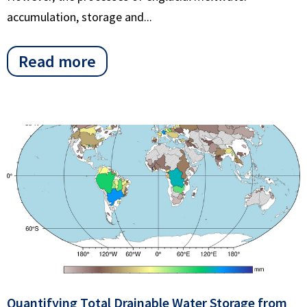
accumulation, storage and...
Read more
Quantifying Total Drainable Water Storage from