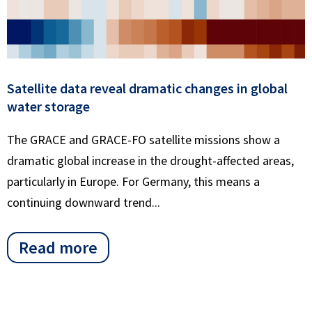
Satellite data reveal dramatic changes in global
water storage
The GRACE and GRACE-FO satellite missions show a
dramatic global increase in the drought-affected areas,
particularly in Europe. For Germany, this means a
continuing downward trend...
Read more