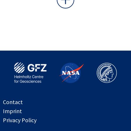
Contact
Imprint
Privacy Policy