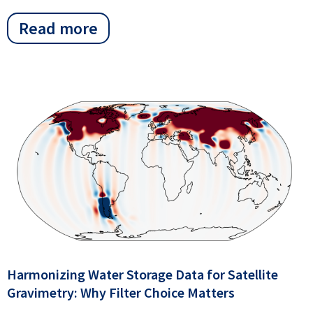
Read more
Harmonizing Water Storage Data for Satellite
Gravimetry: Why Filter Choice Matters