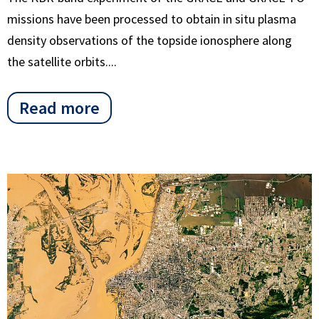
missions have been processed to obtain in situ plasma
density observations of the topside ionosphere along
the satellite orbits....
Read more