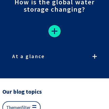
How is the global water
storage changing?
At a glance
Our blog topics
Themenfilter