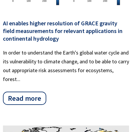
AI enables higher resolution of GRACE gravity
field measurements for relevant applications in
continental hydrology
In order to understand the Earth's global water cycle and
its vulnerability to climate change, and to be able to carry
out appropriate risk assessments for ecosystems,
forest...
Read more