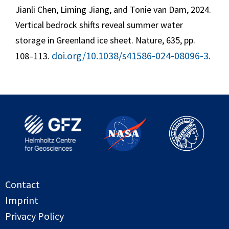
Jianli Chen, Liming Jiang, and Tonie van Dam, 2024.
Vertical bedrock shifts reveal summer water
storage in Greenland ice sheet. Nature, 635, pp.
doi.org/10.1038/s41586-024-08096-3
108–113.
.
Contact
Imprint
Privacy Policy