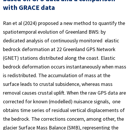
with GRACE data
Ran et al (2024) proposed a new method to quantify the
spatiotemporal evolution of Greenland BWS: by
dedicated analysis of continuously monitored elastic
bedrock deformation at 22 Greenland GPS Network
(GNET) stations distributed along the coast. Elastic
bedrock deformation occurs instantaneously when mass
is redistributed. The accumulation of mass at the
surface leads to crustal subsidence, whereas mass
removal causes crustal uplift. When the raw GPS data are
corrected for known (modelled) nuisance signals, one
obtains time series of residual vertical displacements of
the bedrock. The corrections concern, among other, the
glacier Surface Mass Balance (SMB), representing the