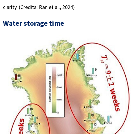
clarity. (Credits: Ran et al., 2024)
Water storage time