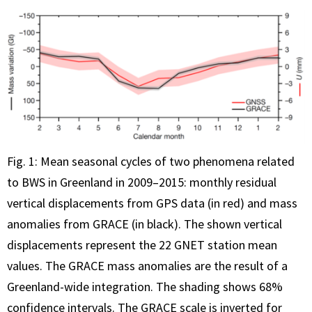
Fig. 1: Mean seasonal cycles of two phenomena related
to BWS in Greenland in 2009–2015: monthly residual
vertical displacements from GPS data (in red) and mass
anomalies from GRACE (in black). The shown vertical
displacements represent the 22 GNET station mean
values. The GRACE mass anomalies are the result of a
Greenland-wide integration. The shading shows 68%
confidence intervals. The GRACE scale is inverted for