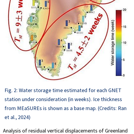
Fig. 2: Water storage time estimated for each GNET
station under consideration (in weeks). Ice thickness
from MEaSUREs is shown as a base map. (Credits: Ran
et al., 2024)
Analysis of residual vertical displacements of Greenland