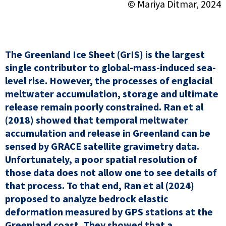
© Mariya Ditmar, 2024
The Greenland Ice Sheet (GrIS) is the largest
single contributor to global-mass-induced sea-
level rise. However, the processes of englacial
meltwater accumulation, storage and ultimate
release remain poorly constrained. Ran et al
(2018) showed that temporal meltwater
accumulation and release in Greenland can be
sensed by GRACE satellite gravimetry data.
Unfortunately, a poor spatial resolution of
those data does not allow one to see details of
that process. To that end, Ran et al (2024)
proposed to analyze bedrock elastic
deformation measured by GPS stations at the
Greenland coast. They showed that a