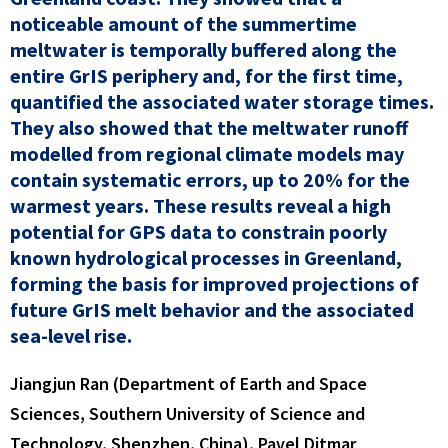
noticeable amount of the summertime
meltwater is temporally buffered along the
entire GrIS periphery and, for the first time,
quantified the associated water storage times.
They also showed that the meltwater runoff
modelled from regional climate models may
contain systematic errors, up to 20% for the
warmest years. These results reveal a high
potential for GPS data to constrain poorly
known hydrological processes in Greenland,
forming the basis for improved projections of
future GrIS melt behavior and the associated
sea-level rise.
Jiangjun Ran (Department of Earth and Space
Sciences, Southern University of Science and
Technology, Shenzhen, China), Pavel Ditmar