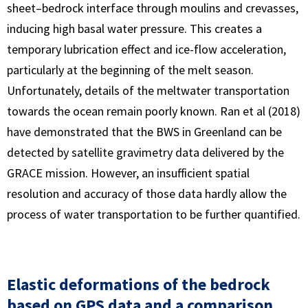
sheet–bedrock interface through moulins and crevasses,
inducing high basal water pressure. This creates a
temporary lubrication effect and ice-flow acceleration,
particularly at the beginning of the melt season.
Unfortunately, details of the meltwater transportation
towards the ocean remain poorly known. Ran et al (2018)
have demonstrated that the BWS in Greenland can be
detected by satellite gravimetry data delivered by the
GRACE mission. However, an insufficient spatial
resolution and accuracy of those data hardly allow the
process of water transportation to be further quantified.
Elastic deformations of the bedrock
based on GPS data and a comparison