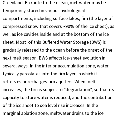
Greenland. En route to the ocean, meltwater may be
temporarily stored in various hydrological
compartments, including surface lakes, firn (the layer of
compressed snow that covers ~90% of the ice sheet), as
well as ice cavities inside and at the bottom of the ice
sheet. Most of this Buffered Water Storage (BWS) is
gradually released to the ocean before the onset of the
next melt season. BWS affects ice-sheet evolution in
several ways. In the interior accumulation zone, water
typically percolates into the firn layer, in which it
refreezes or recharges firn aquifers. When melt
increases, the firn is subject to “degradation”, so that its
capacity to store water is reduced, and the contribution
of the ice sheet to sea level rise increases. In the
marginal ablation zone, meltwater drains to the ice