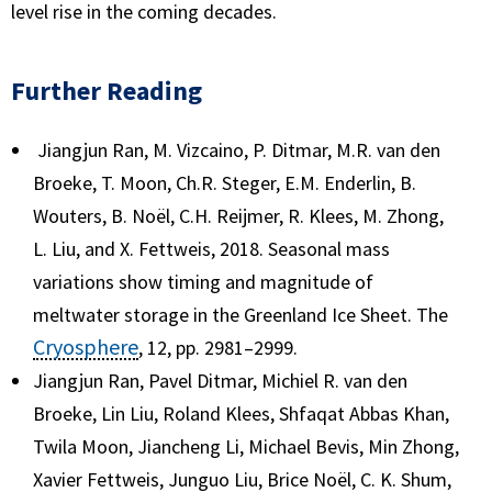
level rise in the coming decades.
Further Reading
Jiangjun Ran, M. Vizcaino, P. Ditmar, M.R. van den
Broeke, T. Moon, Ch.R. Steger, E.M. Enderlin, B.
Wouters, B. Noël, C.H. Reijmer, R. Klees, M. Zhong,
L. Liu, and X. Fettweis, 2018. Seasonal mass
variations show timing and magnitude of
meltwater storage in the Greenland Ice Sheet. The
Cryosphere
, 12, pp. 2981–2999.
Jiangjun Ran, Pavel Ditmar, Michiel R. van den
Broeke, Lin Liu, Roland Klees, Shfaqat Abbas Khan,
Twila Moon, Jiancheng Li, Michael Bevis, Min Zhong,
Xavier Fettweis, Junguo Liu, Brice Noël, C. K. Shum,