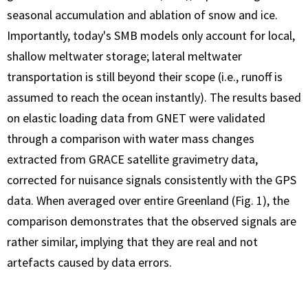
seasonal accumulation and ablation of snow and ice.
Importantly, today's SMB models only account for local,
shallow meltwater storage; lateral meltwater
transportation is still beyond their scope (i.e., runoff is
assumed to reach the ocean instantly). The results based
on elastic loading data from GNET were validated
through a comparison with water mass changes
extracted from GRACE satellite gravimetry data,
corrected for nuisance signals consistently with the GPS
data. When averaged over entire Greenland (Fig. 1), the
comparison demonstrates that the observed signals are
rather similar, implying that they are real and not
artefacts caused by data errors.