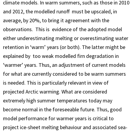
climate models. In warm summers, such as those in 2010
and 2012, the modelled runoff must be upscaled, in
average, by 20%, to bring it agreement with the
observations. This is evidence of the adopted model
either underestimating melting or overestimating water
retention in ‘warm’ years (or both). The latter might be
explained by too weak modelled firn degradation in
‘warmer’ years. Thus, an adjustment of current models
for what are currently considered to be warm summers
is needed. This is particularly relevant in view of
projected Arctic warming. What are considered
extremely high summer temperatures today may
become normal in the foreseeable future. Thus, good
model performance for warmer years is critical to
project ice-sheet melting behaviour and associated sea-