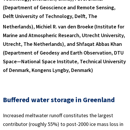
(Department of Geoscience and Remote Sensing,
Delft University of Technology, Delft, The
Netherlands), Michiel R. van den Broeke
(Institute for
Marine and Atmospheric Research, Utrecht University,
Utrecht, The Netherlands), and Shfaqat Abbas Khan
(Department of Geodesy and Earth Observation, DTU
Space—National Space Institute, Technical University
of Denmark, Kongens Lyngby, Denmark)
Buffered water storage in Greenland
Increased meltwater runoff constitutes the largest
contributor (roughly 55%) to post-2000 ice mass loss in