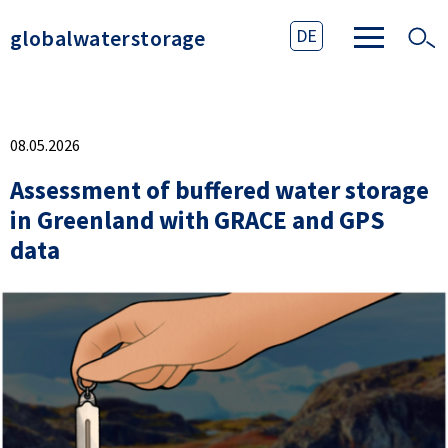
globalwaterstorage
DE
08.05.2026
Assessment of buffered water storage
in Greenland with GRACE and GPS
data