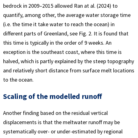
bedrock in 2009–2015 allowed Ran at al. (2024) to
quantify, among other, the average water storage time
(i.e. the time it take water to reach the ocean) in
different parts of Greenland, see Fig. 2. It is found that
this time is typically in the order of 9 weeks. An
exception is the southeast coast, where this time is
halved, which is partly explained by the steep topography
and relatively short distance from surface melt locations
to the ocean.
Scaling of the modelled runoff
Another finding based on the residual vertical
displacements is that the meltwater runoff may be
systematically over- or under-estimated by regional