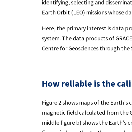
identifying, selecting and dissemina
Earth Orbit (LEO) missions whose da
Here, the primary interest is data
system. The data products of GRAC
Centre for Geosciences through the
How reliable is the cal
Figure 2 shows maps of the Earth's cr
magnetic field calculated from the
middle figure b) shows the Earth's cr