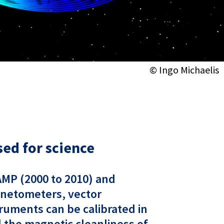
© Ingo Michaelis
ed for science
HAMP (2000 to 2010) and
gnetometers, vector
ruments can be calibrated in
nd the magnetic cleanliness of