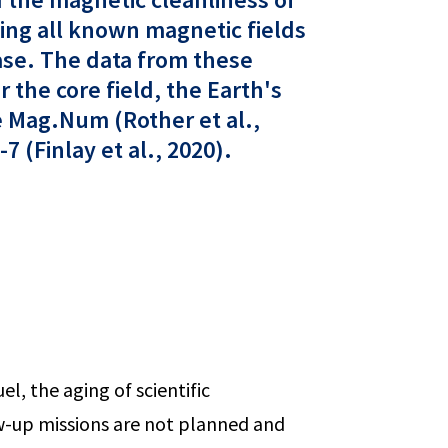
ting all known magnetic fields
hase. The data from these
 the core field, the Earth's
e Mag.Num (Rother et al.,
 (Finlay et al., 2020).
el, the aging of scientific
ow-up missions are not planned and