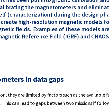
 calibrating the magnetometers and elimina
self (characterization) during the design p
o create high-resolution magnetic models for
agnetic fields. Examples of these models ar
agnetic Reference Field (IGRF) and CHAOS-7
meters in data gaps
ion, they are limited by factors such as the available fu
. This can lead to gaps between two missions if foll