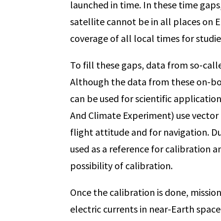
launched in time. In these time gaps, 
satellite cannot be in all places on 
coverage of all local times for studi
To fill these gaps, data from so-ca
Although the data from these on-boa
can be used for scientific applicati
And Climate Experiment) use vector m
flight attitude and for navigation. 
used as a reference for calibration a
possibility of calibration.
Once the calibration is done, missio
electric currents in near-Earth spac