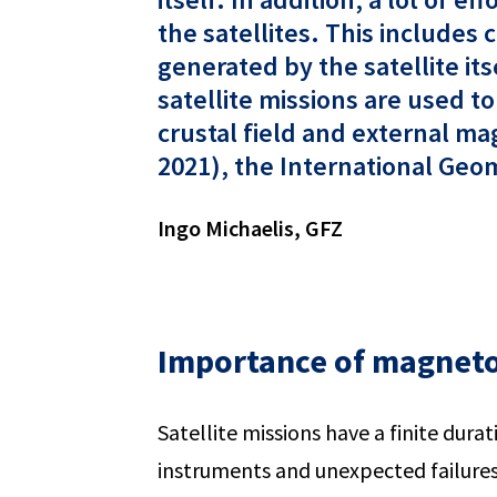
the satellites. This includes
generated by the satellite it
satellite missions are used t
crustal field and external m
2021), the International Geom
Ingo Michaelis, GFZ
Importance of magneto
Satellite missions have a finite durat
instruments and unexpected failures