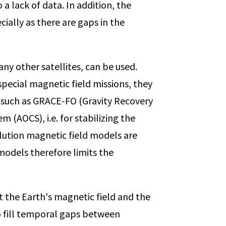
 a lack of data. In addition, the
cially as there are gaps in the
y other satellites, can be used.
pecial magnetic field missions, they
es such as GRACE-FO (Gravity Recovery
(AOCS), i.e. for stabilizing the
olution magnetic field models are
 models therefore limits the
t the Earth's magnetic field and the
to fill temporal gaps between