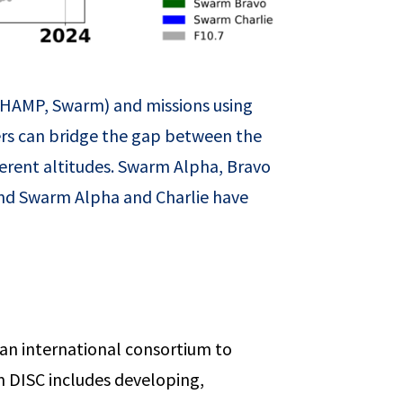
, CHAMP, Swarm) and missions using
s can bridge the gap between the
rent altitudes. Swarm Alpha, Bravo
s and Swarm Alpha and Charlie have
 an international consortium to
rm DISC includes developing,