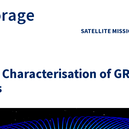
orage
SATELLITE MISS
d Characterisation of 
s