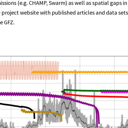
issions (e.g. CHAMP, Swarm) as well as spatial gaps in t
e project website with published articles and data sets
e GFZ.