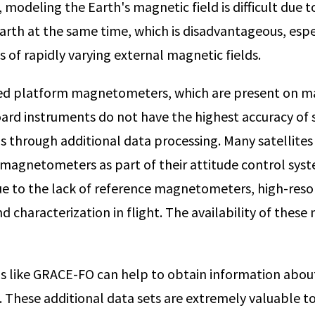
modeling the Earth's magnetic field is difficult due to
Earth at the same time, which is disadvantageous, espe
es of rapidly varying external magnetic fields.
lled platform magnetometers, which are present on man
rd instruments do not have the highest accuracy of s
ons through additional data processing. Many satellit
agnetometers as part of their attitude control system 
Due to the lack of reference magnetometers, high-res
nd characterization in flight. The availability of these
ns like GRACE-FO can help to obtain information abou
e. These additional data sets are extremely valuable 