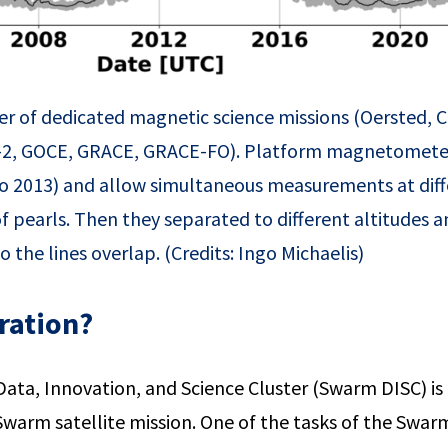
umber of dedicated magnetic science missions (Oersted
2, GOCE, GRACE, GRACE-FO). Platform magnetometer
 2013) and allow simultaneous measurements at diffe
ng of pearls. Then they separated to different altitude
o the lines overlap. (Credits: Ingo Michaelis)
ration?
ata, Innovation, and Science Cluster (Swarm DISC) is
 Swarm satellite mission. One of the tasks of the Swa