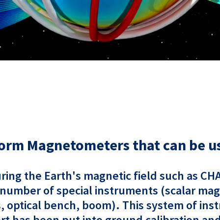
orm Magnetometers that can be us
suring the Earth's magnetic field such as C
 number of special instruments (scalar ma
 optical bench, boom). This system of inst
effort has been put into ground calibration a