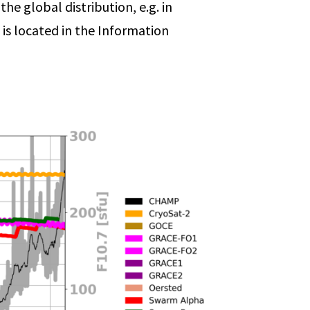
he global distribution, e.g. in
 is located in the Information