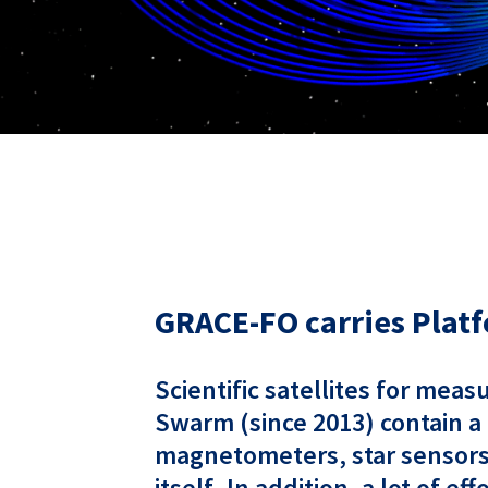
GRACE-FO carries Platf
Scientific satellites for mea
Swarm (since 2013) contain a
magnetometers, star sensors,
itself. In addition, a lot of 