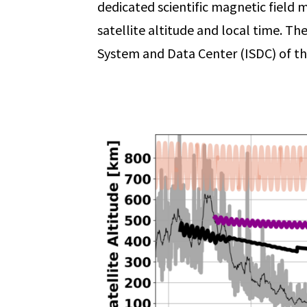
dedicated scientific magnetic field m
satellite altitude and local time. Th
System and Data Center (ISDC) of th