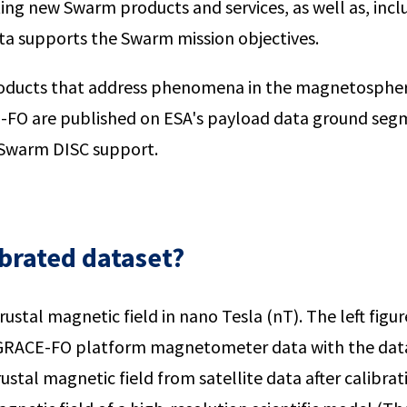
ting new Swarm products and services, as well as, in
ta supports the Swarm mission objectives.
 products that address phenomena in the magnetosp
E-FO are published on ESA's payload data ground se
 Swarm DISC support.
ibrated dataset?
ustal magnetic field in nano Tesla (nT). The left figur
 GRACE-FO platform magnetometer data with the data 
ustal magnetic field from satellite data after calibra