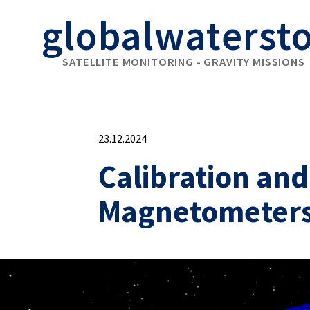
globalwaterst
SATELLITE MONITORING - GRAVITY MISSIONS
23.12.2024
Calibration an
Magnetometer