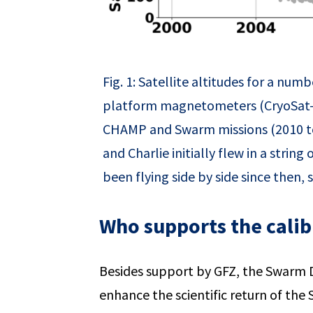
Fig. 1: Satellite altitudes for a n
platform magnetometers (CryoSat-
CHAMP and Swarm missions (2010 to
and Charlie initially flew in a stri
been flying side by side since then, s
Who supports the calib
Besides support by GFZ, the Swarm D
enhance the scientific return of the