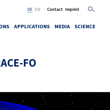
DE
EN
Contact
Imprint
IONS
APPLICATIONS
MEDIA
SCIENCE
GRACE-FO