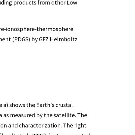
cluding products from other Low
here-ionosphere-thermosphere
gment (PDGS) by GFZ Helmholtz
e a) shows the Earth's crustal
as measured by the satellite. The
tion and characterization. The right