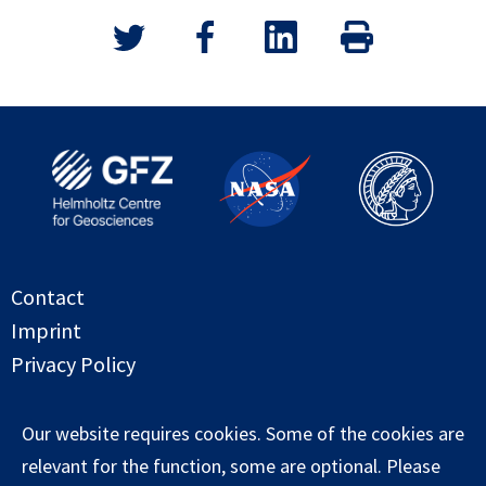
Contact
Imprint
Privacy Policy
Copyright globalwaterstorage.info 2026
Our website requires cookies. Some of the cookies are
relevant for the function, some are optional. Please