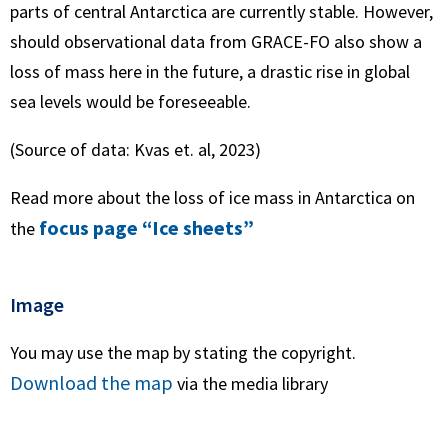
parts of central Antarctica are currently stable. However,
should observational data from GRACE-FO also show a
loss of mass here in the future, a drastic rise in global
sea levels would be foreseeable.
(Source of data: Kvas et. al, 2023)
Read more about the loss of ice mass in Antarctica on
focus page “Ice sheets”
the
Image
You may use the map by stating the copyright.
Download the map
via the media library