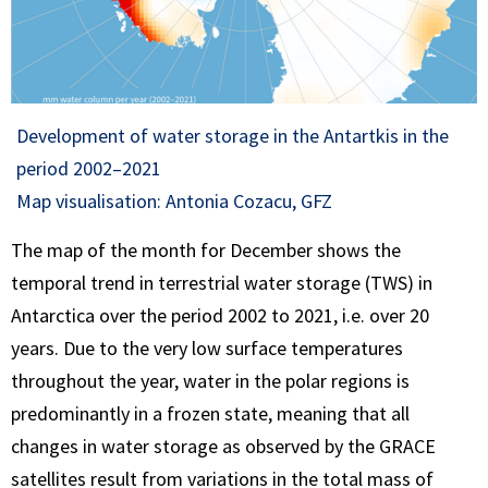
Development of water storage in the Antartkis in the
period 2002–2021
Map visualisation: Antonia Cozacu, GFZ
The map of the month for December shows the
temporal trend in terrestrial water storage (TWS) in
Antarctica over the period 2002 to 2021, i.e. over 20
years. Due to the very low surface temperatures
throughout the year, water in the polar regions is
predominantly in a frozen state, meaning that all
changes in water storage as observed by the GRACE
satellites result from variations in the total mass of