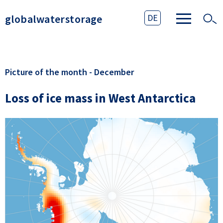
globalwaterstorage
DE
Picture of the month - December
Loss of ice mass in West Antarctica