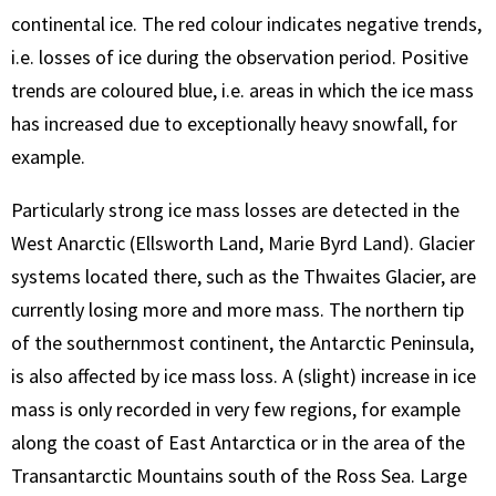
continental ice. The red colour indicates negative trends,
i.e. losses of ice during the observation period. Positive
trends are coloured blue, i.e. areas in which the ice mass
has increased due to exceptionally heavy snowfall, for
example.
Particularly strong ice mass losses are detected in the
West Anarctic (Ellsworth Land, Marie Byrd Land). Glacier
systems located there, such as the Thwaites Glacier, are
currently losing more and more mass. The northern tip
of the southernmost continent, the Antarctic Peninsula,
is also affected by ice mass loss. A (slight) increase in ice
mass is only recorded in very few regions, for example
along the coast of East Antarctica or in the area of the
Transantarctic Mountains south of the Ross Sea. Large